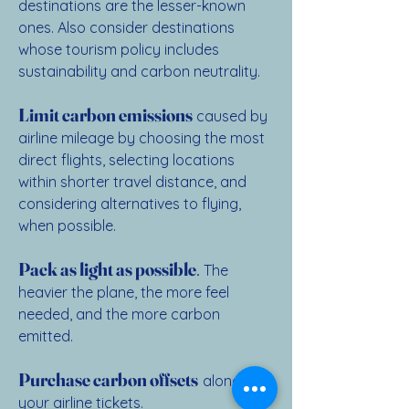
destinations are the lesser-known
ones. Also consider destinations
whose tourism policy includes
sustainability and carbon neutrality.
Limit carbon emissions
caused by
airline mileage by choosing the most
direct flights, selecting locations
within shorter travel distance, and
considering alternatives to flying,
when possible.
Pack as light as possible
.
The
heavier the plane, the more feel
needed, and the more carbon
emitted.
Purchase carbon offsets
along with
your airline tickets.