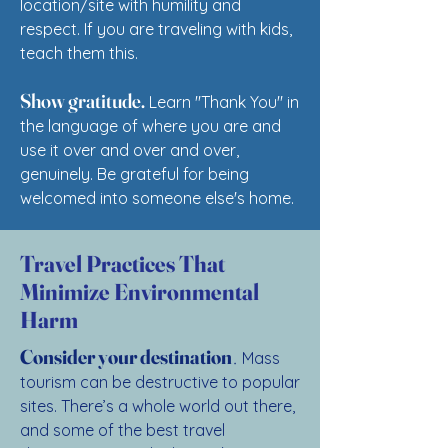
location/site with humility and
respect. If you are traveling with kids,
teach them this.
Show gratitude.
Learn "Thank You" in
the language of where you are and
use it over and over and over,
genuinely. Be grateful for being
welcomed into someone else's home.
Travel Practices That
Minimize Environmental
Harm
.
Consider your destination
Mass
tourism can be destructive to popular
sites. There’s a whole world out there,
and some of the best travel