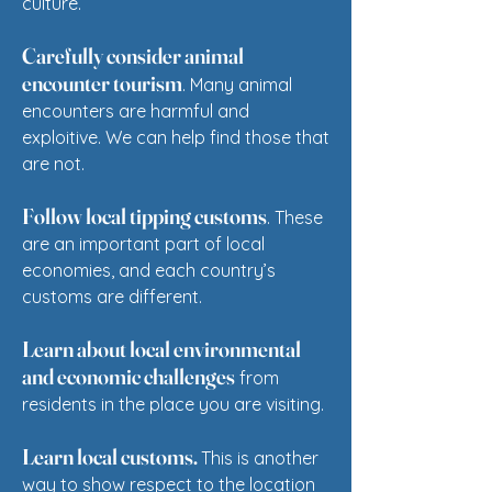
culture.
Carefully consider animal
encounter tourism
. Many animal
encounters are harmful and
exploitive. We can help find those that
are not.
Follow local tipping customs
. These
are an important part of local
economies, and each country’s
customs are different.
Learn about local environmental
and economic challenges
from
residents in the place you are visiting.
Learn local customs.
This is another
way to show respect to the location