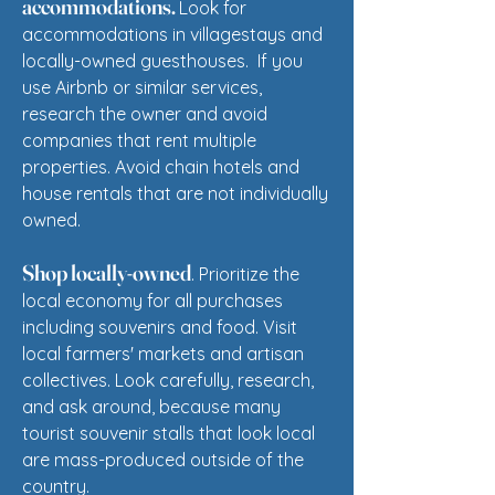
accommodations.
Look for
accommodations in villagestays and
locally-owned guesthouses.
If you
use Airbnb or similar services,
research the owner and avoid
companies that rent multiple
properties.
Avoid chain hotels and
h
ouse rentals that are not individually
owned.
Shop locally-owned
. Prioritize the
local economy for all purchases
including souvenirs and food. Visit
local farmers' markets and artisan
collectives. Look carefully, research,
and ask around, because many
tourist souvenir stalls that look local
are mass-produced outside of the
country.