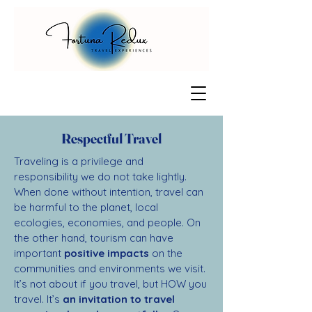
Respectful Travel
Traveling is a privilege and
responsibility we do not take lightly.
When done without intention, travel can
be harmful to the planet, local
ecologies, economies, and people. On
the other hand, tourism can have
important
positive impacts
on the
communities and environments we visit.
It’s not about if you travel, but HOW you
travel. It’s
an invitation to travel