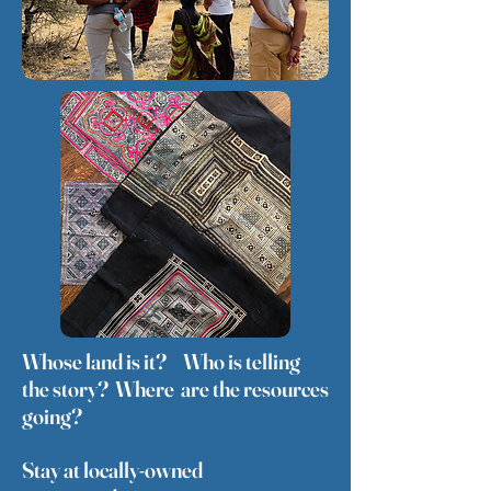
Whose land is it? Who is telling
the story? Where are the resources
going?
Stay at locally-owned