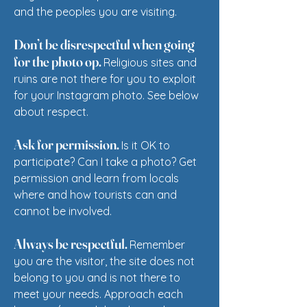
and the peoples you are visiting.
Don’t be disrespectful when going
for the photo op.
Religious sites and
ruins are not there for you to exploit
for your Instagram photo. See below
about respect.
Ask for permission.
Is it
OK to
participate? Can I take a photo? Get
permission and learn from locals
where and how tourists can and
cannot be involved.
Always be respectful.
Remember
you are the visitor, the site does not
belong to you and is not there to
meet your needs. Approach each