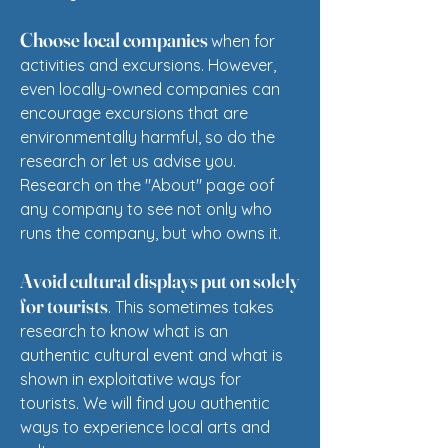
Choose local companies
when for
activities and excursions. However,
even locally-owned companies can
encourage excursions that are
environmentally harmful, so do the
research or let us advise you.​
Research on the "About" page oof
any company to see not only who
runs the company, but who owns it.
Avoid cultural displays put on solely
for tourists
. This sometimes takes
research to know what is an
authentic cultural event and what is
shown in exploitative ways for
tourists. We will find you authentic
ways to experience local arts and