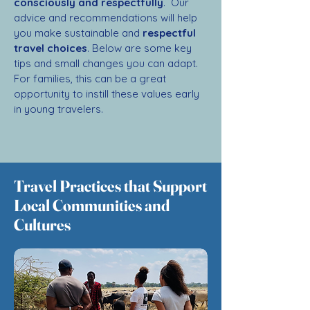
consciously and respectfully
. Our
advice and recommendations will help
you make sustainable and
respectful
travel choices
. Below are some key
tips and small changes you can adapt.
For families, this can be a great
opportunity to instill these values early
in young travelers.
Travel Practices that Support
Local Communities and
Cultures