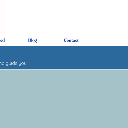
ted
Blog
Contact
and guide you.