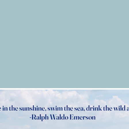
e in the sunshine, swim the sea, drink the wild a
-Ralph Waldo Emerson