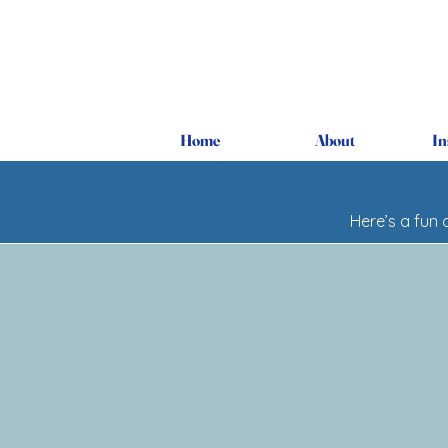
Home
About
In
Here’s a fun 