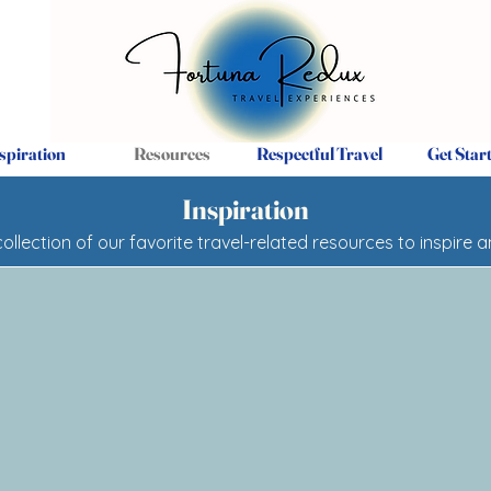
spiration
Resources
Respectful Travel
Get Star
Inspiration
collection of our favorite travel-related resources to inspire 